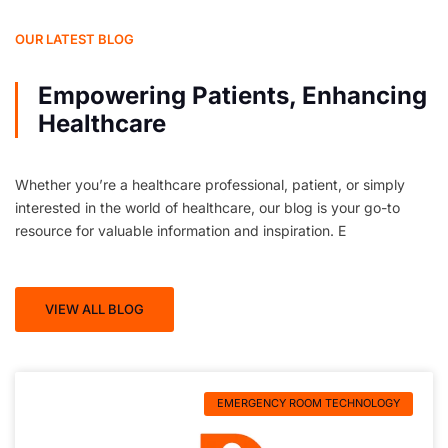
OUR LATEST BLOG
Empowering Patients, Enhancing
Healthcare
Whether you’re a healthcare professional, patient, or simply
interested in the world of healthcare, our blog is your go-to
resource for valuable information and inspiration. E
VIEW ALL BLOG
EMERGENCY ROOM TECHNOLOGY