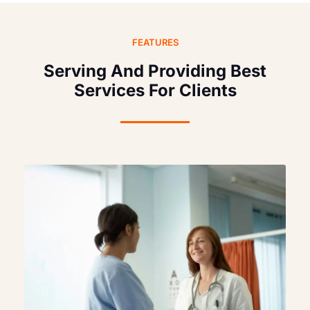
FEATURES
Serving And Providing Best
Services For Clients