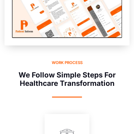
WORK PROCESS
We Follow Simple Steps For
Healthcare Transformation