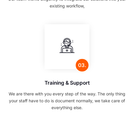
existing workflow,
03.
Training & Support
We are there with you every step of the way. The only thing
your staff have to do is document normally, we take care of
everything else.