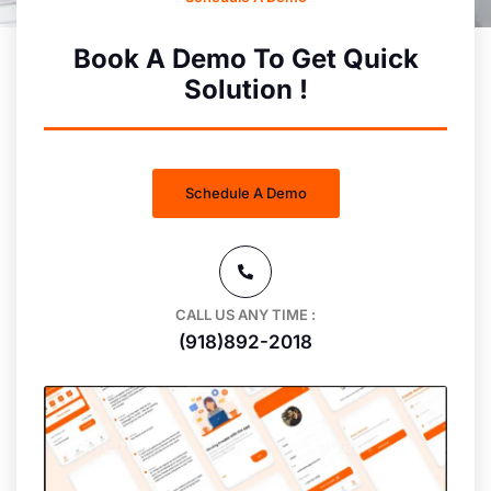
Book A Demo To Get Quick
Solution !
Schedule A Demo
CALL US ANY TIME :
(918)892-2018