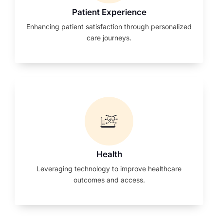
Patient Experience
Enhancing patient satisfaction through personalized
care journeys.
Health
Leveraging technology to improve healthcare
outcomes and access.