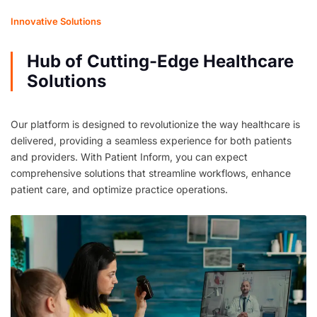
Innovative Solutions
Hub of Cutting-Edge Healthcare
Solutions
Our platform is designed to revolutionize the way healthcare is
delivered, providing a seamless experience for both patients
and providers. With Patient Inform, you can expect
comprehensive solutions that streamline workflows, enhance
patient care, and optimize practice operations.