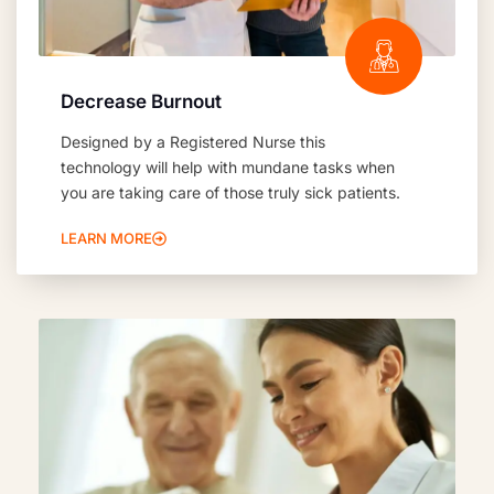
Decrease Burnout
Designed by a Registered Nurse this
technology will help with mundane tasks when
you are taking care of those truly sick patients.
LEARN MORE