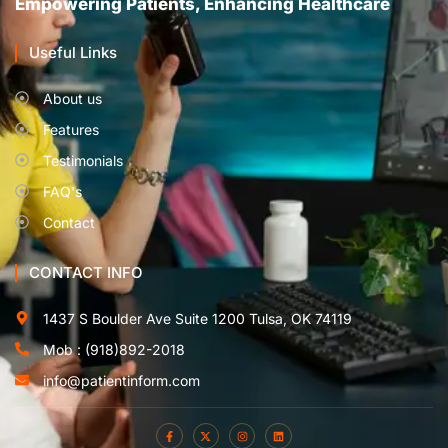
Empowering Patients, Enhancing Healthcare
Useful Links
About us
Features
Testimonials
FAQ's
Contact
CONTACT INFO
1437 S Boulder Ave Suite 1200 Tulsa, OK 74119
Mob : (918)892-2018
info@patientinform.com