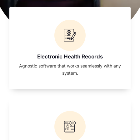
Electronic Health Records
Agnostic software that works seamlessly with any
system.