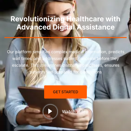
Revolutionizing Healthcare with
Advanced Digital Assistance
Our platform simplifies complex medical information, predicts
wait times, and addresses patient concerns before they
escalate. This streamlines discharge processes, ensures
patients feel prepared for discussions
GET STARTED
Watch video