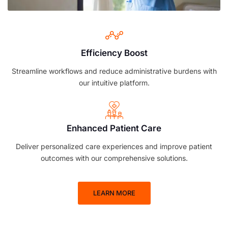
Efficiency Boost
Streamline workflows and reduce administrative burdens with
our intuitive platform.
Enhanced Patient Care
Deliver personalized care experiences and improve patient
outcomes with our comprehensive solutions.
LEARN MORE