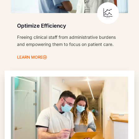
Optimize Efficiency
Freeing clinical staff from administrative burdens
and empowering them to focus on patient care.
LEARN MORE