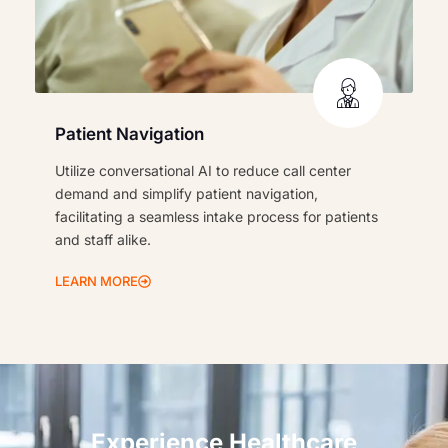
Patient Navigation
Utilize conversational AI to reduce call center
demand and simplify patient navigation,
facilitating a seamless intake process for patients
and staff alike.
LEARN MORE
Experience Healthcare