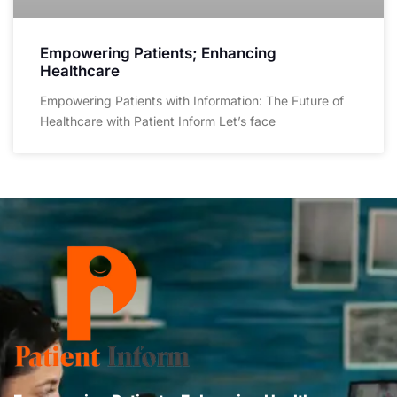
Empowering Patients; Enhancing
Healthcare
Empowering Patients with Information: The Future of
Healthcare with Patient Inform Let’s face