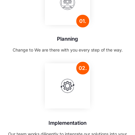
01.
Planning
Change to We are there with you every step of the way.
02.
Implementation
Our team works diligently to integrate our solutions into your