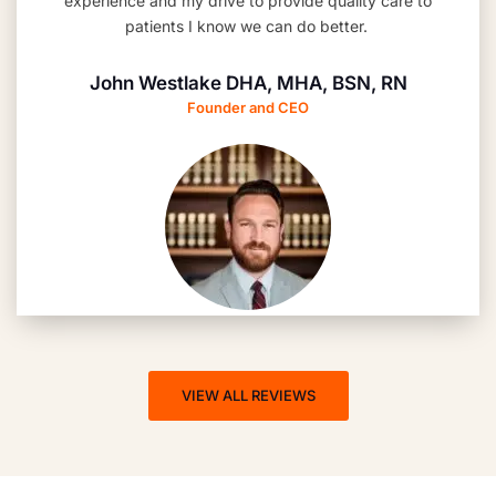
experience and my drive to provide quality care to
patients I know we can do better.
John Westlake DHA, MHA, BSN, RN
Founder and CEO
VIEW ALL REVIEWS