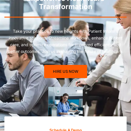
Transformation
Take your practice to new heights with Patient Inform’s
innovative solutions. Streamline workflows, enhance patient
care, and optimize operations for improved efficiency and
better outcomes. Join us in shaping the future of healthcare.
HIRE US NOW
Schedule A Demo