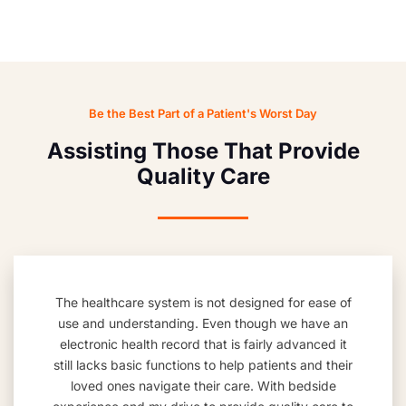
Be the Best Part of a Patient's Worst Day
Assisting Those That Provide
Quality Care
The healthcare system is not designed for ease of
use and understanding. Even though we have an
electronic health record that is fairly advanced it
still lacks basic functions to help patients and their
loved ones navigate their care. With bedside