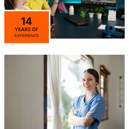
14
YEARS OF
EXPERIENCE