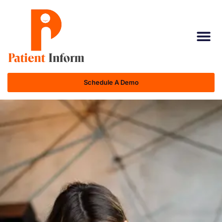
Schedule A Demo