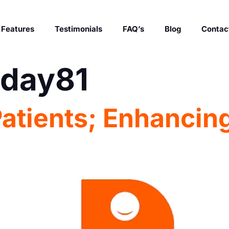
Features
Testimonials
FAQ’s
Blog
Contac
day81
tients; Enhancing