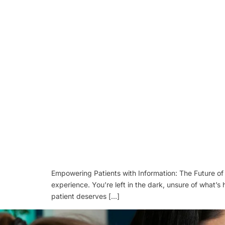
Empowering Patients with Information: The Future of 
experience. You’re left in the dark, unsure of what’s
patient deserves […]