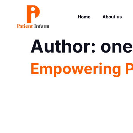
Home
About us
Author:
one
Empowering Pa