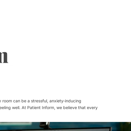
y room can be a stressful, anxiety-inducing
eling well. At Patient Inform, we believe that every