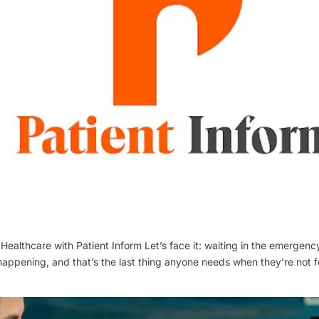
Healthcare with Patient Inform Let’s face it: waiting in the emergenc
 happening, and that’s the last thing anyone needs when they’re not fe