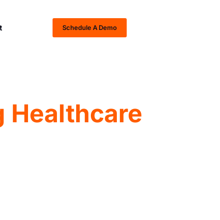
t
Schedule A Demo
 Healthcare