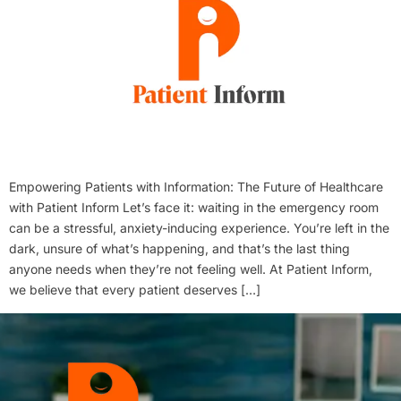
Empowering Patients with Information: The Future of Healthcare
with Patient Inform Let’s face it: waiting in the emergency room
can be a stressful, anxiety-inducing experience. You’re left in the
dark, unsure of what’s happening, and that’s the last thing
anyone needs when they’re not feeling well. At Patient Inform,
we believe that every patient deserves […]