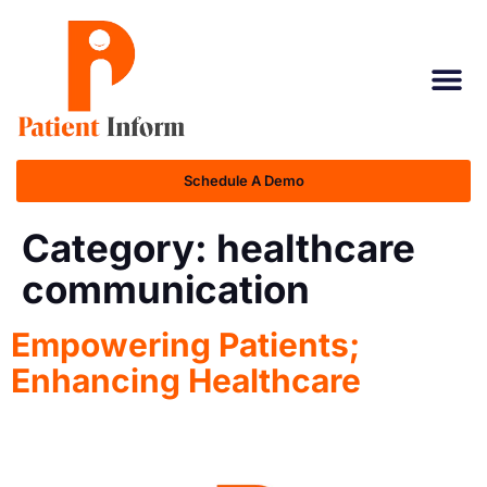
Schedule A Demo
Category:
healthcare
communication
Empowering Patients;
Enhancing Healthcare