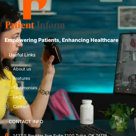
Empowering Patients, Enhancing Healthcare
Useful Links
About us
Features
Testimonials
FAQ's
Contact
CONTACT INFO
1437 S Boulder Ave Suite 1200 Tulsa, OK 74119